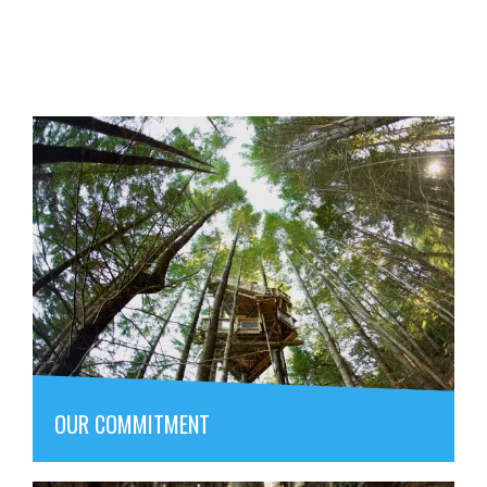
OUR COMMITMENT