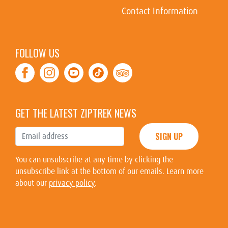
Contact Information
FOLLOW US
Facebook
Instagram
Youtube
Tiktok
TripAdvisor
GET THE LATEST ZIPTREK NEWS
SIGN UP
You can unsubscribe at any time by clicking the
unsubscribe link at the bottom of our emails. Learn more
about our
privacy policy
.