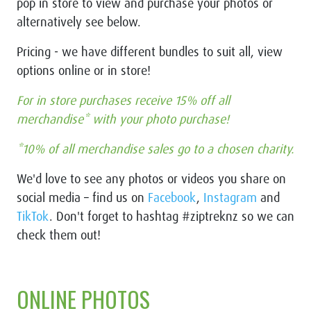
pop in store to view and purchase your photos or
alternatively see below.
Pricing - we have different bundles to suit all, view
options online or in store!
For in store purchases receive 15% off all
merchandise* with your photo purchase!
*10% of all merchandise sales go to a chosen charity.
We'd love to see any photos or videos you share on
social media –
find us on
Facebook
,
Instagram
and
TikTok
. Don't forget to hashtag #ziptreknz so we can
check them out!
ONLINE PHOTOS