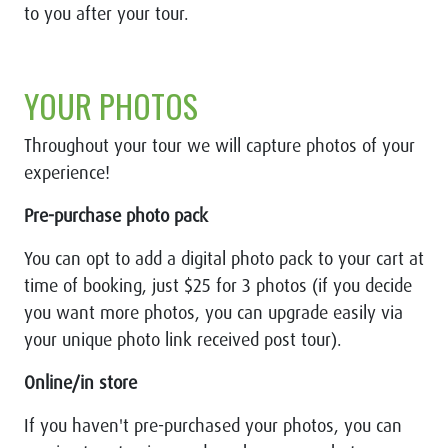
to you after your tour.
YOUR PHOTOS
Throughout your tour we will capture photos of your
experience!
Pre-purchase photo pack
You can opt to add a digital photo pack to your cart at
time of booking, just $25 for 3 photos (if you decide
you want more photos, you can upgrade easily via
your unique photo link received post tour).
Online/in store
If you haven't pre-purchased your photos, you can