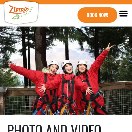
BOOK NOW!
PHOTO AND VIDEO