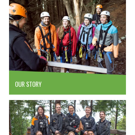
OUR STORY