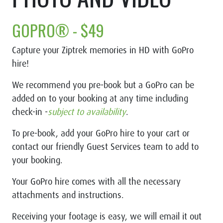
GOPRO® - $49
Capture your Ziptrek memories in HD with
GoPro
hire!
We recommend you pre-book but a GoPro can be
added on to your booking at any time including
check-in -
subject to availability
.
To pre-book, add your GoPro hire to your cart or
contact our friendly Guest Services team to add to
your booking.
Your GoPro hire comes with all the necessary
attachments and instructions.
Receiving your footage is easy, we will email it out