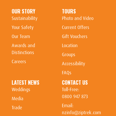
OUR STORY
TOURS
Sustainability
Photo and Video
Your Safety
Current Offers
Our Team
Gift Vouchers
Awards and
Location
Distinctions
Groups
Careers
Accessibility
FAQs
LATEST NEWS
CONTACT US
Weddings
Toll-Free:
0800 947 873
Media
Email:
Trade
nzinfo@ziptrek.com