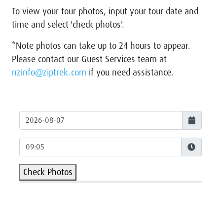
To view your tour photos, input your tour date and
time and select 'check photos'.
*Note photos can take up to 24 hours to appear.
Please contact our Guest Services team at
nzinfo@ziptrek.com
if you need assistance.
Check Photos