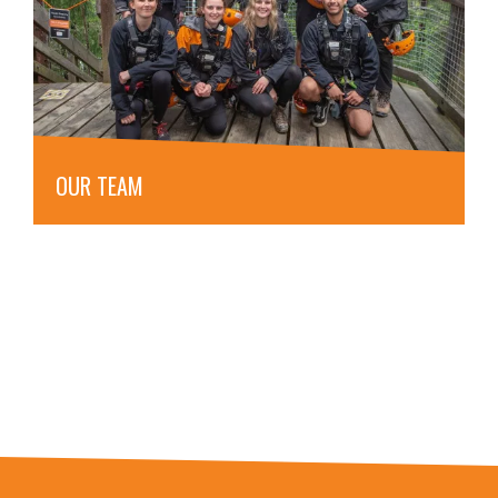
OUR TEAM