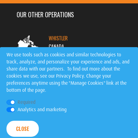
OUR OTHER OPERATIONS
WHISTLER
CANADA
We use tools such as cookies and similar technologies to
track, analyze, and personalize your experience and ads, and
MT. TREMBLANT
share data with our partners. To find out more about the
CANADA
cookies we use, see our
Privacy Policy
. Change your
preferences anytime using the "Manage Cookies" link at the
bottom of the page.
SIGNATURE EVENTS
WORLDWIDE
Required
Analytics and marketing
Privacy Policy
|
Manage Cookies
| © 2026 Ziptrek
CLOSE
Ecotours