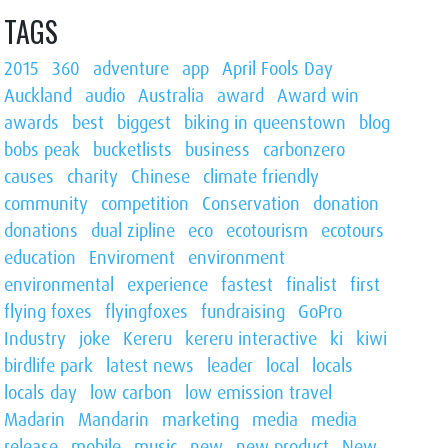
TAGS
2015
360
adventure
app
April Fools Day
Auckland
audio
Australia
award
Award win
awards
best
biggest
biking in queenstown
blog
bobs peak
bucketlists
business
carbonzero
causes
charity
Chinese
climate friendly
community
competition
Conservation
donation
donations
dual zipline
eco
ecotourism
ecotours
education
Enviroment
environment
environmental
experience
fastest
finalist
first
flying foxes
flyingfoxes
fundraising
GoPro
Industry
joke
Kereru
kereru interactive
ki
kiwi
birdlife park
latest news
leader
local
locals
locals day
low carbon
low emission travel
Madarin
Mandarin
marketing
media
media
release
mobile
music
new
new product
New