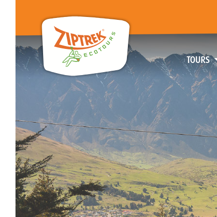
TOURS