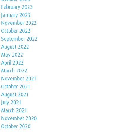
February 2023
January 2023
November 2022
October 2022
September 2022
August 2022
May 2022
April 2022
March 2022
November 2021
October 2021
August 2021
July 2021
March 2021
November 2020
October 2020