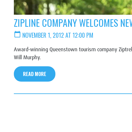
ZIPLINE COMPANY WELCOMES NEW
calendar_today
NOVEMBER 1, 2012 AT 12:00 PM
Award-winning Queenstown tourism company Ziptrek 
Will Murphy.
READ MORE