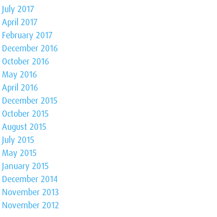
July 2017
April 2017
February 2017
December 2016
October 2016
May 2016
April 2016
December 2015
October 2015
August 2015
July 2015
May 2015
January 2015
December 2014
November 2013
November 2012