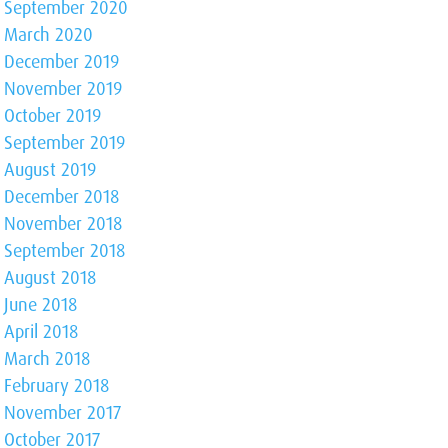
September 2020
March 2020
December 2019
November 2019
October 2019
September 2019
August 2019
December 2018
November 2018
September 2018
August 2018
June 2018
April 2018
March 2018
February 2018
November 2017
October 2017