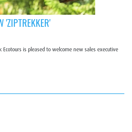
 'ZIPTREKKER'
Ecotours is pleased to welcome new sales executive