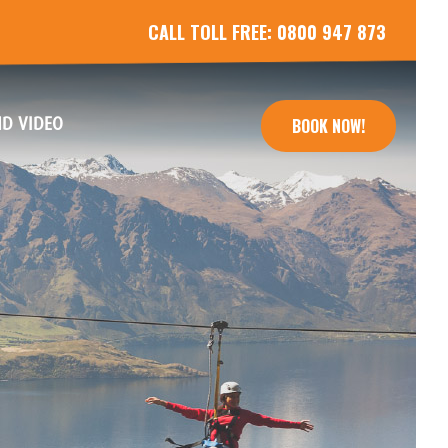
CALL TOLL FREE:
0800 947 873
(CURRENT)
D VIDEO
BOOK NOW!