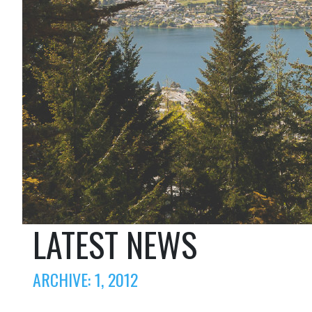
LATEST NEWS
ARCHIVE: 1, 2012