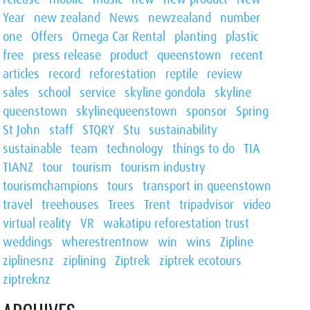
Year
new zealand
News
newzealand
number
one
Offers
Omega Car Rental
planting
plastic
free
press release
product
queenstown
recent
articles
record
reforestation
reptile
review
sales
school
service
skyline gondola
skyline
queenstown
skylinequeenstown
sponsor
Spring
St John
staff
STQRY
Stu
sustainability
sustainable
team
technology
things to do
TIA
TIANZ
tour
tourism
tourism industry
tourismchampions
tours
transport in queenstown
travel
treehouses
Trees
Trent
tripadvisor
video
virtual reality
VR
wakatipu reforestation trust
weddings
wherestrentnow
win
wins
Zipline
ziplinesnz
ziplining
Ziptrek
ziptrek ecotours
ziptreknz