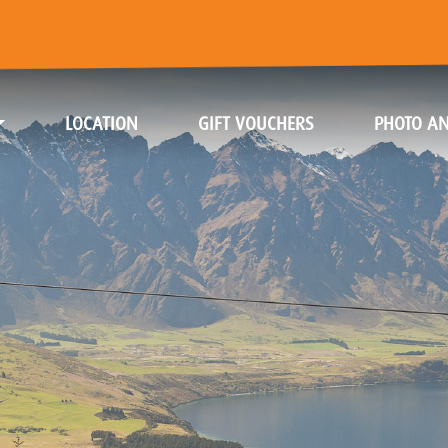
(CURRENT)
(CURRENT)
LOCATION
GIFT VOUCHERS
PHOTO AN