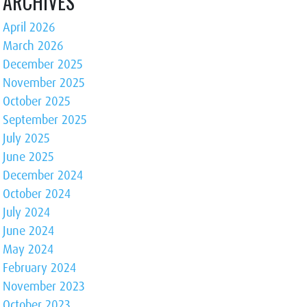
ARCHIVES
April 2026
March 2026
December 2025
November 2025
October 2025
September 2025
July 2025
June 2025
December 2024
October 2024
July 2024
June 2024
May 2024
February 2024
November 2023
October 2023