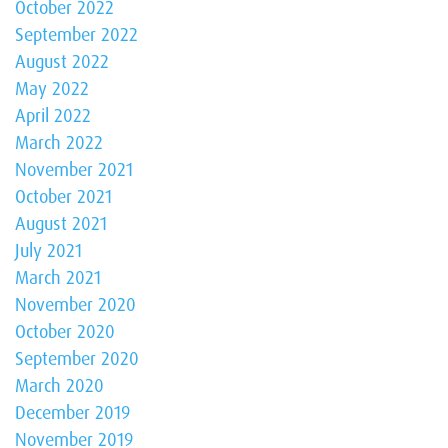
October 2022
September 2022
August 2022
May 2022
April 2022
March 2022
November 2021
October 2021
August 2021
July 2021
March 2021
November 2020
October 2020
September 2020
March 2020
December 2019
November 2019