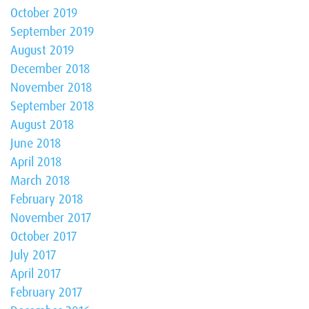
October 2019
September 2019
August 2019
December 2018
November 2018
September 2018
August 2018
June 2018
April 2018
March 2018
February 2018
November 2017
October 2017
July 2017
April 2017
February 2017