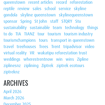
queenstown
recent articles
record
reforestation
reptile
review
sales
school
service
skyline
gondola
skyline queenstown
skylinequeenstown
sponsor
Spring
St John
staff
STQRY
Stu
sustainability
sustainable
team
technology
things
to do
TIA
TIANZ
tour
tourism
tourism industry
tourismchampions
tours
transport in queenstown
travel
treehouses
Trees
Trent
tripadvisor
video
virtual reality
VR
wakatipu reforestation trust
weddings
wherestrentnow
win
wins
Zipline
ziplinesnz
ziplining
Ziptrek
ziptrek ecotours
ziptreknz
ARCHIVES
April 2026
March 2026
December 2025