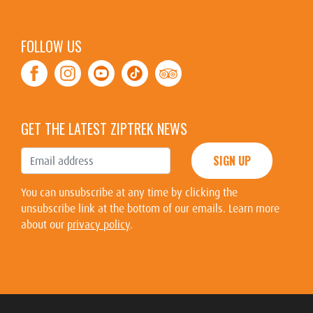
FOLLOW US
Facebook
Instagram
Youtube
Tiktok
TripAdvisor
GET THE LATEST ZIPTREK NEWS
SIGN UP
You can unsubscribe at any time by clicking the
unsubscribe link at the bottom of our emails. Learn more
about our
privacy policy
.