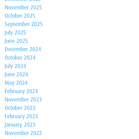
November 2025
October 2025
September 2025
July 2025
June 2025
December 2024
October 2024
July 2024
June 2024
May 2024
February 2024
November 2023
October 2023
February 2023
January 2023
November 2022