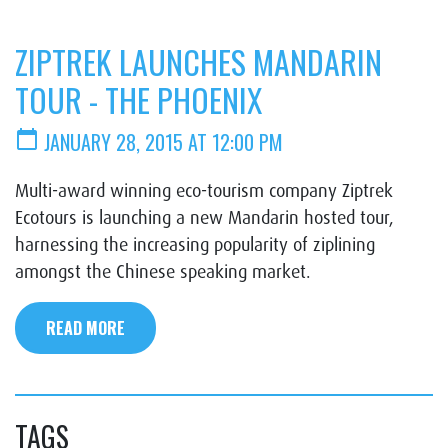
ZIPTREK LAUNCHES MANDARIN
TOUR - THE PHOENIX
calendar_today
JANUARY 28, 2015 AT 12:00 PM
Multi-award winning eco-tourism company Ziptrek
Ecotours is launching a new Mandarin hosted tour,
harnessing the increasing popularity of ziplining
amongst the Chinese speaking market.
READ MORE
TAGS