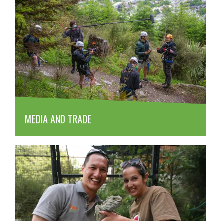
MEDIA AND TRADE