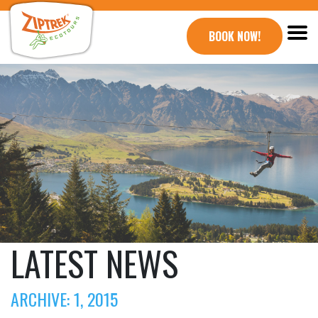
BOOK NOW!
LATEST NEWS
ARCHIVE: 1, 2015