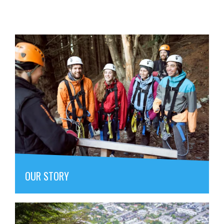
OUR STORY