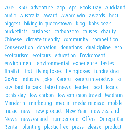
2015
360
adventure
app
April Fools Day
Auckland
audio
Australia
award
Award win
awards
best
biggest
biking in queenstown
blog
bobs peak
bucketlists
business
carbonzero
causes
charity
Chinese
climate friendly
community
competition
Conservation
donation
donations
dual zipline
eco
ecotourism
ecotours
education
Enviroment
environment
environmental
experience
fastest
finalist
first
flying foxes
flyingfoxes
fundraising
GoPro
Industry
joke
Kereru
kereru interactive
ki
kiwi birdlife park
latest news
leader
local
locals
locals day
low carbon
low emission travel
Madarin
Mandarin
marketing
media
media release
mobile
music
new
new product
New Year
new zealand
News
newzealand
number one
Offers
Omega Car
Rental
planting
plastic free
press release
product