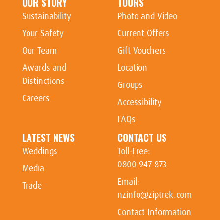
OUR STORY
TOURS
Sustainability
Photo and Video
Your Safety
Current Offers
Our Team
Gift Vouchers
Awards and
Location
Distinctions
Groups
Careers
Accessibility
FAQs
LATEST NEWS
CONTACT US
Weddings
Toll-Free:
0800 947 873
Media
Email:
Trade
nzinfo@ziptrek.com
Contact Information