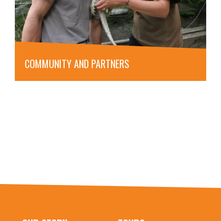
COMMUNITY AND PARTNERS