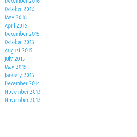
December 2016
October 2016
May 2016
April 2016
December 2015
October 2015
August 2015
July 2015
May 2015
January 2015
December 2014
November 2013
November 2012