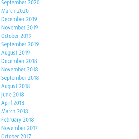
September 2020
March 2020
December 2019
November 2019
October 2019
September 2019
August 2019
December 2018
November 2018
September 2018
August 2018
June 2018
April 2018
March 2018
February 2018
November 2017
October 2017