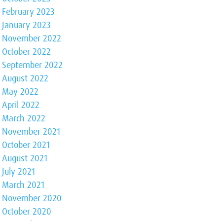
February 2023
January 2023
November 2022
October 2022
September 2022
August 2022
May 2022
April 2022
March 2022
November 2021
October 2021
August 2021
July 2021
March 2021
November 2020
October 2020