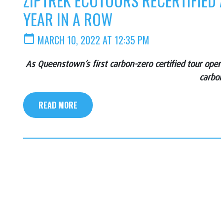
ZIPTREK ECOTOURS RECERTIFIED
YEAR IN A ROW
calendar_today
MARCH 10, 2022 AT 12:35 PM
As Queenstown’s first carbon-zero certified tour op
carbo
READ MORE