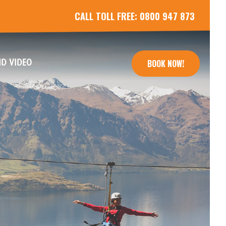
CALL TOLL FREE:
0800 947 873
(CURRENT)
D VIDEO
BOOK NOW!