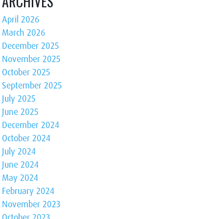
ARCHIVES
April 2026
March 2026
December 2025
November 2025
October 2025
September 2025
July 2025
June 2025
December 2024
October 2024
July 2024
June 2024
May 2024
February 2024
November 2023
October 2023