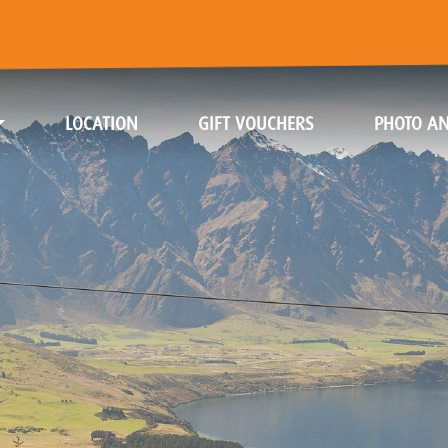
(CURRENT)
(CURRENT)
LOCATION
GIFT VOUCHERS
PHOTO AN