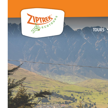
TOURS