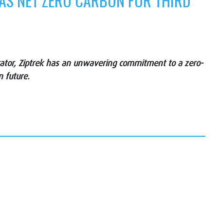
 AS NET ZERO CARBON FOR THIRD
erator, Ziptrek has an unwavering commitment to a zero-
n future.