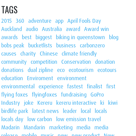
TAGS
2015
360
adventure
app
April Fools Day
Auckland
audio
Australia
award
Award win
awards
best
biggest
biking in queenstown
blog
bobs peak
bucketlists
business
carbonzero
causes
charity
Chinese
climate friendly
community
competition
Conservation
donation
donations
dual zipline
eco
ecotourism
ecotours
education
Enviroment
environment
environmental
experience
fastest
finalist
first
flying foxes
flyingfoxes
fundraising
GoPro
Industry
joke
Kereru
kereru interactive
ki
kiwi
birdlife park
latest news
leader
local
locals
locals day
low carbon
low emission travel
Madarin
Mandarin
marketing
media
media
release
mobile
music
new
new product
New