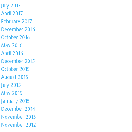
July 2017
April 2017
February 2017
December 2016
October 2016
May 2016
April 2016
December 2015
October 2015
August 2015
July 2015
May 2015
January 2015
December 2014
November 2013
November 2012