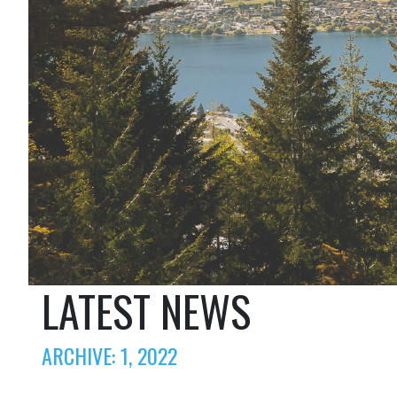
LATEST NEWS
ARCHIVE: 1, 2022