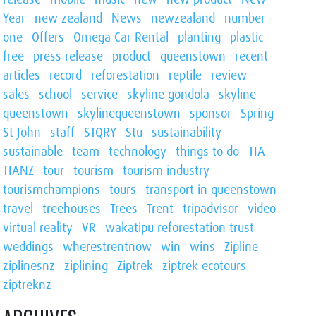
Year
new zealand
News
newzealand
number
one
Offers
Omega Car Rental
planting
plastic
free
press release
product
queenstown
recent
articles
record
reforestation
reptile
review
sales
school
service
skyline gondola
skyline
queenstown
skylinequeenstown
sponsor
Spring
St John
staff
STQRY
Stu
sustainability
sustainable
team
technology
things to do
TIA
TIANZ
tour
tourism
tourism industry
tourismchampions
tours
transport in queenstown
travel
treehouses
Trees
Trent
tripadvisor
video
virtual reality
VR
wakatipu reforestation trust
weddings
wherestrentnow
win
wins
Zipline
ziplinesnz
ziplining
Ziptrek
ziptrek ecotours
ziptreknz