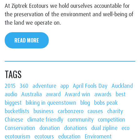
At Ziptrek Ecotours we hold ourselves accountable for
the preservation of the environment and well-being of
the land we operate on.
READ MORE
TAGS
2015
360
adventure
app
April Fools Day
Auckland
audio
Australia
award
Award win
awards
best
biggest
biking in queenstown
blog
bobs peak
bucketlists
business
carbonzero
causes
charity
Chinese
climate friendly
community
competition
Conservation
donation
donations
dual zipline
eco
ecotourism
ecotours
education
Enviroment