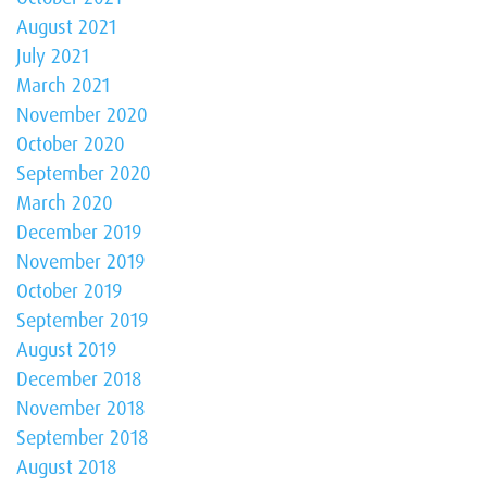
August 2021
July 2021
March 2021
November 2020
October 2020
September 2020
March 2020
December 2019
November 2019
October 2019
September 2019
August 2019
December 2018
November 2018
September 2018
August 2018