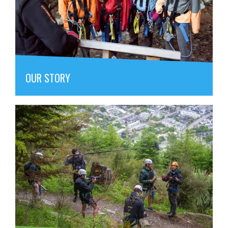
OUR STORY