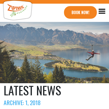
BOOK NOW!
LATEST NEWS
ARCHIVE: 1, 2018