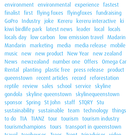
environment
environmental
experience
fastest
finalist
first
flying foxes
flyingfoxes
fundraising
GoPro
Industry
joke
Kereru
kereru interactive
ki
kiwi birdlife park
latest news
leader
local
locals
locals day
low carbon
low emission travel
Madarin
Mandarin
marketing
media
media release
mobile
music
new
new product
New Year
new zealand
News
newzealand
number one
Offers
Omega Car
Rental
planting
plastic free
press release
product
queenstown
recent articles
record
reforestation
reptile
review
sales
school
service
skyline
gondola
skyline queenstown
skylinequeenstown
sponsor
Spring
St John
staff
STQRY
Stu
sustainability
sustainable
team
technology
things
to do
TIA
TIANZ
tour
tourism
tourism industry
tourismchampions
tours
transport in queenstown
travel
treehouses
Trees
Trent
tripadvisor
video