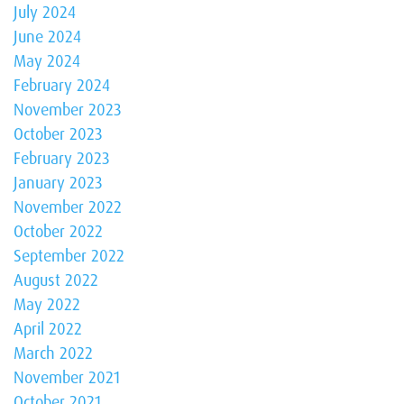
July 2024
June 2024
May 2024
February 2024
November 2023
October 2023
February 2023
January 2023
November 2022
October 2022
September 2022
August 2022
May 2022
April 2022
March 2022
November 2021
October 2021