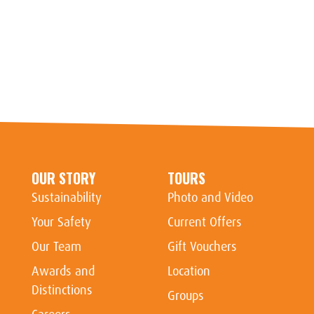
OUR STORY
TOURS
Sustainability
Photo and Video
Your Safety
Current Offers
Our Team
Gift Vouchers
Awards and
Location
Distinctions
Groups