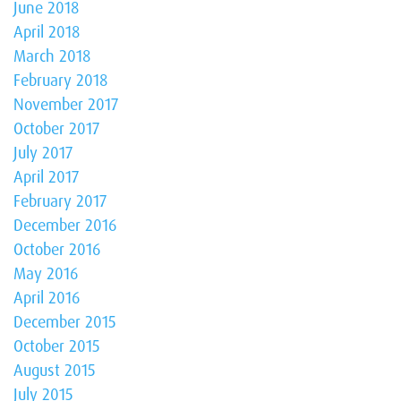
June 2018
April 2018
March 2018
February 2018
November 2017
October 2017
July 2017
April 2017
February 2017
December 2016
October 2016
May 2016
April 2016
December 2015
October 2015
August 2015
July 2015