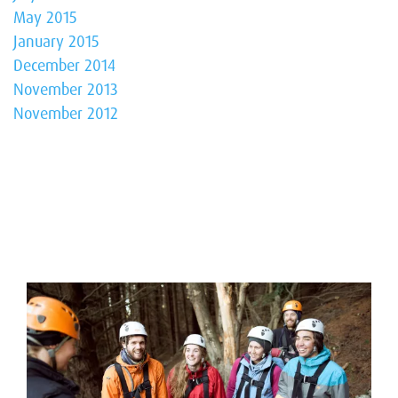
May 2015
January 2015
December 2014
November 2013
November 2012