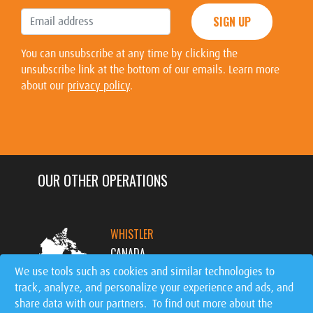
SIGN UP
You can unsubscribe at any time by clicking the
unsubscribe link at the bottom of our emails. Learn more
about our
privacy policy
.
OUR OTHER OPERATIONS
WHISTLER
CANADA
We use tools such as cookies and similar technologies to
track, analyze, and personalize your experience and ads, and
MT. TREMBLANT
share data with our partners. To find out more about the