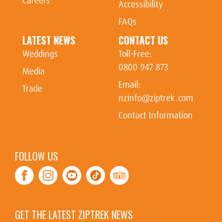
Careers
Accessibility
FAQs
LATEST NEWS
CONTACT US
Weddings
Toll-Free:
0800 947 873
Media
Email:
Trade
nzinfo@ziptrek.com
Contact Information
FOLLOW US
Facebook
Instagram
Youtube
Tiktok
TripAdvisor
GET THE LATEST ZIPTREK NEWS