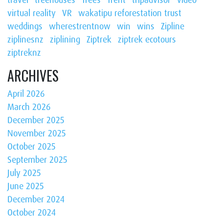
virtual reality
VR
wakatipu reforestation trust
weddings
wherestrentnow
win
wins
Zipline
ziplinesnz
ziplining
Ziptrek
ziptrek ecotours
ziptreknz
ARCHIVES
April 2026
March 2026
December 2025
November 2025
October 2025
September 2025
July 2025
June 2025
December 2024
October 2024