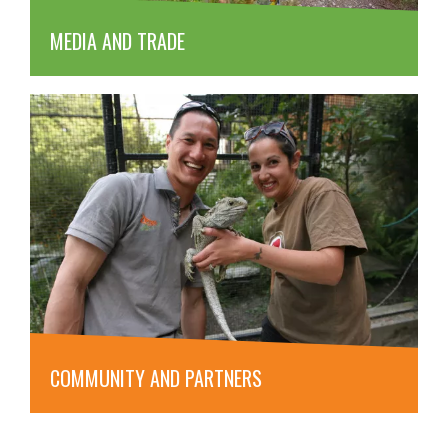
MEDIA AND TRADE
COMMUNITY AND PARTNERS