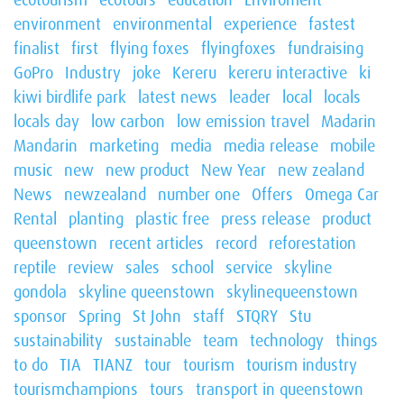
environment
environmental
experience
fastest
finalist
first
flying foxes
flyingfoxes
fundraising
GoPro
Industry
joke
Kereru
kereru interactive
ki
kiwi birdlife park
latest news
leader
local
locals
locals day
low carbon
low emission travel
Madarin
Mandarin
marketing
media
media release
mobile
music
new
new product
New Year
new zealand
News
newzealand
number one
Offers
Omega Car
Rental
planting
plastic free
press release
product
queenstown
recent articles
record
reforestation
reptile
review
sales
school
service
skyline
gondola
skyline queenstown
skylinequeenstown
sponsor
Spring
St John
staff
STQRY
Stu
sustainability
sustainable
team
technology
things
to do
TIA
TIANZ
tour
tourism
tourism industry
tourismchampions
tours
transport in queenstown