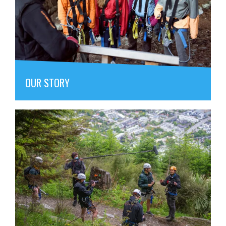
OUR STORY