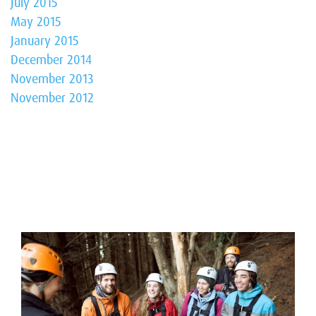
July 2015
May 2015
January 2015
December 2014
November 2013
November 2012