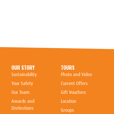
OUR STORY
TOURS
Sustainability
Photo and Video
Your Safety
Current Offers
Our Team
Gift Vouchers
Awards and
Location
Distinctions
Groups