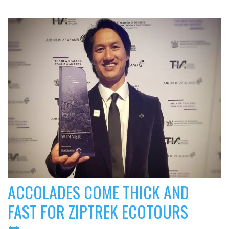
ACCOLADES COME THICK AND
FAST FOR ZIPTREK ECOTOURS