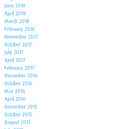
June 2018
April 2018
March 2018
February 2018
November 2017
October 2017
July 2017
April 2017
February 2017
December 2016
October 2016
May 2016
April 2016
December 2015
October 2015
August 2015