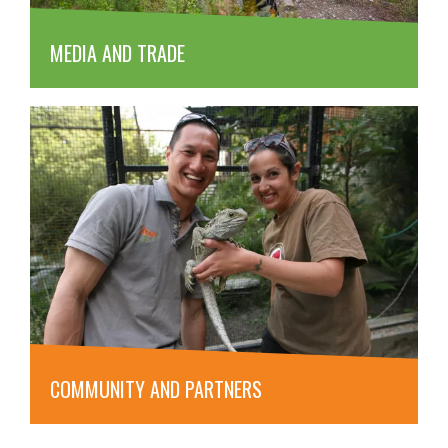
MEDIA AND TRADE
COMMUNITY AND PARTNERS