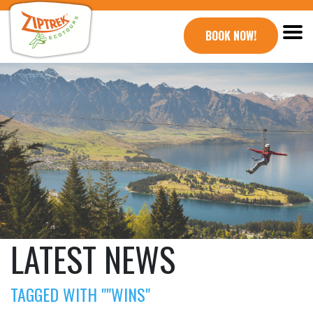
BOOK NOW!
LATEST NEWS
TAGGED WITH ""WINS"