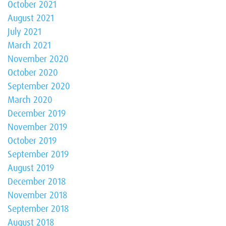
October 2021
August 2021
July 2021
March 2021
November 2020
October 2020
September 2020
March 2020
December 2019
November 2019
October 2019
September 2019
August 2019
December 2018
November 2018
September 2018
August 2018