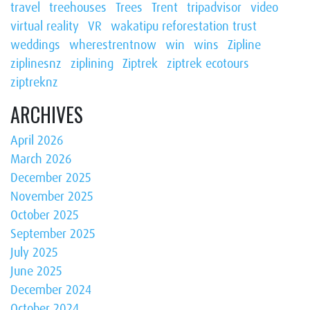
travel
treehouses
Trees
Trent
tripadvisor
video
virtual reality
VR
wakatipu reforestation trust
weddings
wherestrentnow
win
wins
Zipline
ziplinesnz
ziplining
Ziptrek
ziptrek ecotours
ziptreknz
ARCHIVES
April 2026
March 2026
December 2025
November 2025
October 2025
September 2025
July 2025
June 2025
December 2024
October 2024