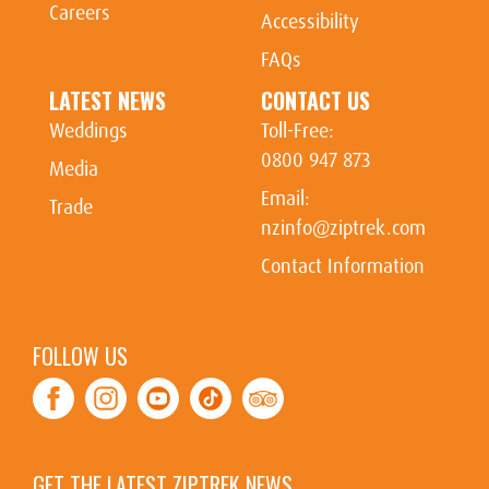
Careers
Accessibility
FAQs
LATEST NEWS
CONTACT US
Weddings
Toll-Free:
0800 947 873
Media
Email:
Trade
nzinfo@ziptrek.com
Contact Information
FOLLOW US
Facebook
Instagram
Youtube
Tiktok
TripAdvisor
GET THE LATEST ZIPTREK NEWS