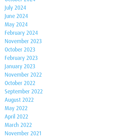
July 2024
June 2024
May 2024
February 2024
November 2023
October 2023
February 2023
January 2023
November 2022
October 2022
September 2022
August 2022
May 2022
April 2022
March 2022
November 2021