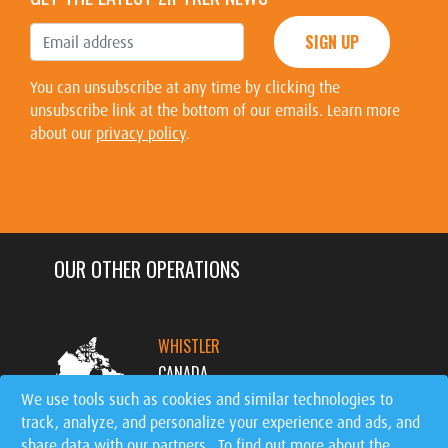
SIGN UP
You can unsubscribe at any time by clicking the
unsubscribe link at the bottom of our emails. Learn more
about our
privacy policy
.
OUR OTHER OPERATIONS
WHISTLER
CANADA
We use tools such as cookies and similar technologies to
track, analyze, and personalize your experience and ads, and
MT. TREMBLANT
share data with our partners. To find out more about the