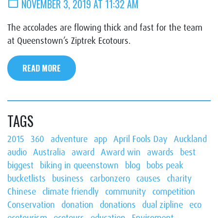
calendar_today
NOVEMBER 3, 2019 AT 11:32 AM
The accolades are flowing thick and fast for the team
at Queenstown’s Ziptrek Ecotours.
READ MORE
TAGS
2015
360
adventure
app
April Fools Day
Auckland
audio
Australia
award
Award win
awards
best
biggest
biking in queenstown
blog
bobs peak
bucketlists
business
carbonzero
causes
charity
Chinese
climate friendly
community
competition
Conservation
donation
donations
dual zipline
eco
ecotourism
ecotours
education
Enviroment