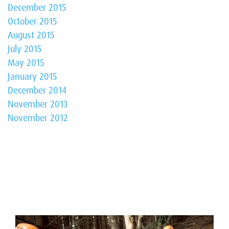
December 2015
October 2015
August 2015
July 2015
May 2015
January 2015
December 2014
November 2013
November 2012