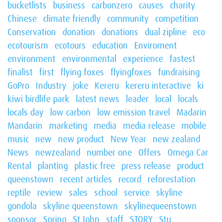
bucketlists
business
carbonzero
causes
charity
Chinese
climate friendly
community
competition
Conservation
donation
donations
dual zipline
eco
ecotourism
ecotours
education
Enviroment
environment
environmental
experience
fastest
finalist
first
flying foxes
flyingfoxes
fundraising
GoPro
Industry
joke
Kereru
kereru interactive
ki
kiwi birdlife park
latest news
leader
local
locals
locals day
low carbon
low emission travel
Madarin
Mandarin
marketing
media
media release
mobile
music
new
new product
New Year
new zealand
News
newzealand
number one
Offers
Omega Car
Rental
planting
plastic free
press release
product
queenstown
recent articles
record
reforestation
reptile
review
sales
school
service
skyline
gondola
skyline queenstown
skylinequeenstown
sponsor
Spring
St John
staff
STQRY
Stu