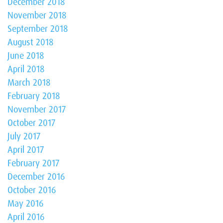
December 2018
November 2018
September 2018
August 2018
June 2018
April 2018
March 2018
February 2018
November 2017
October 2017
July 2017
April 2017
February 2017
December 2016
October 2016
May 2016
April 2016