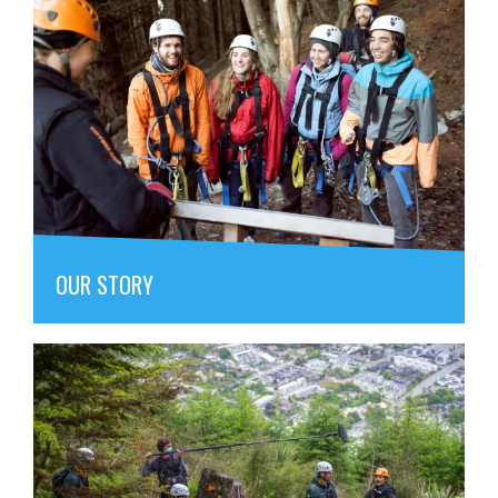
OUR STORY