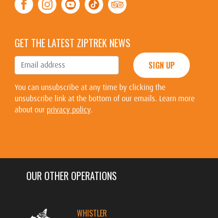
GET THE LATEST ZIPTREK NEWS
SIGN UP
You can unsubscribe at any time by clicking the
unsubscribe link at the bottom of our emails. Learn more
about our
privacy policy
.
OUR OTHER OPERATIONS
WHISTLER