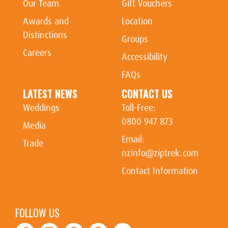
Our Team
Gift Vouchers
Awards and
Location
Distinctions
Groups
Careers
Accessibility
FAQs
LATEST NEWS
CONTACT US
Weddings
Toll-Free:
0800 947 873
Media
Email:
Trade
nzinfo@ziptrek.com
Contact Information
FOLLOW US
Facebook
Instagram
Youtube
Tiktok
TripAdvisor