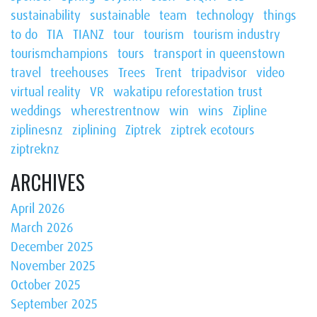
sustainability
sustainable
team
technology
things
to do
TIA
TIANZ
tour
tourism
tourism industry
tourismchampions
tours
transport in queenstown
travel
treehouses
Trees
Trent
tripadvisor
video
virtual reality
VR
wakatipu reforestation trust
weddings
wherestrentnow
win
wins
Zipline
ziplinesnz
ziplining
Ziptrek
ziptrek ecotours
ziptreknz
ARCHIVES
April 2026
March 2026
December 2025
November 2025
October 2025
September 2025