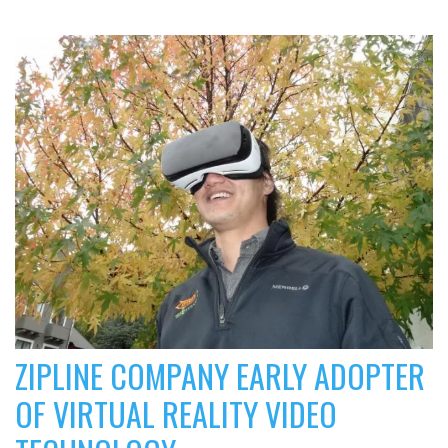
ZIPLINE COMPANY EARLY ADOPTER
OF VIRTUAL REALITY VIDEO