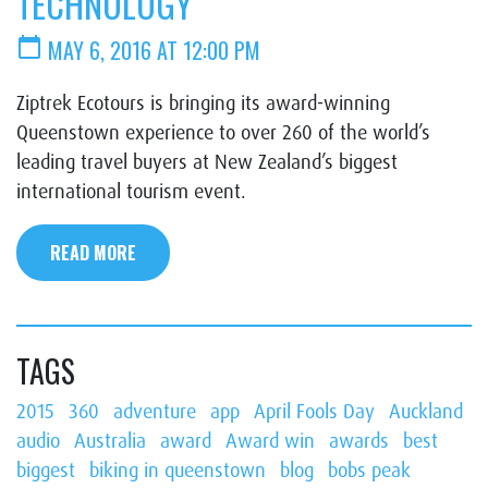
TECHNOLOGY
calendar_today
MAY 6, 2016 AT 12:00 PM
Ziptrek Ecotours is bringing its award-winning
Queenstown experience to over 260 of the world’s
leading travel buyers at New Zealand’s biggest
international tourism event.
READ MORE
TAGS
2015
360
adventure
app
April Fools Day
Auckland
audio
Australia
award
Award win
awards
best
biggest
biking in queenstown
blog
bobs peak