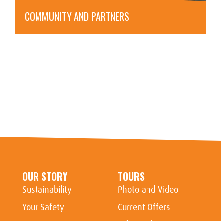
COMMUNITY AND PARTNERS
OUR STORY
TOURS
Sustainability
Photo and Video
Your Safety
Current Offers