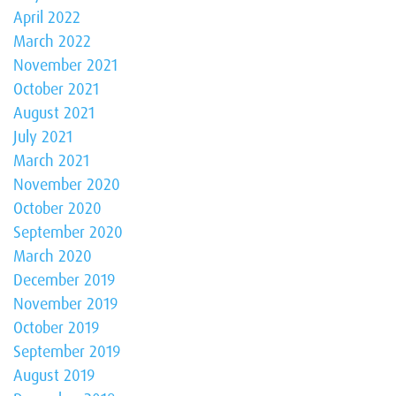
April 2022
March 2022
November 2021
October 2021
August 2021
July 2021
March 2021
November 2020
October 2020
September 2020
March 2020
December 2019
November 2019
October 2019
September 2019
August 2019