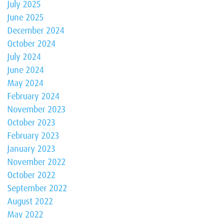
July 2025
June 2025
December 2024
October 2024
July 2024
June 2024
May 2024
February 2024
November 2023
October 2023
February 2023
January 2023
November 2022
October 2022
September 2022
August 2022
May 2022