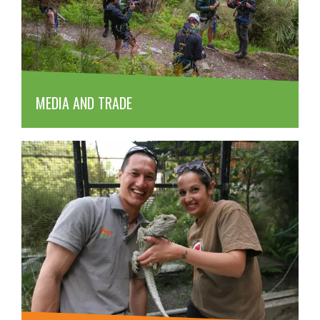
MEDIA AND TRADE