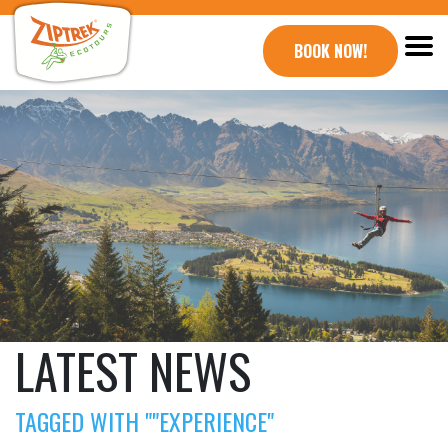
BOOK NOW!
LATEST NEWS
TAGGED WITH ""EXPERIENCE"