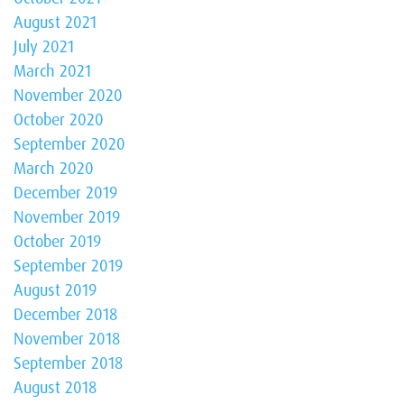
August 2021
July 2021
March 2021
November 2020
October 2020
September 2020
March 2020
December 2019
November 2019
October 2019
September 2019
August 2019
December 2018
November 2018
September 2018
August 2018