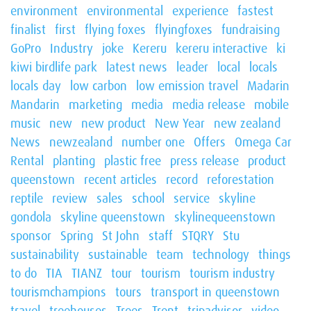
environment
environmental
experience
fastest
finalist
first
flying foxes
flyingfoxes
fundraising
GoPro
Industry
joke
Kereru
kereru interactive
ki
kiwi birdlife park
latest news
leader
local
locals
locals day
low carbon
low emission travel
Madarin
Mandarin
marketing
media
media release
mobile
music
new
new product
New Year
new zealand
News
newzealand
number one
Offers
Omega Car
Rental
planting
plastic free
press release
product
queenstown
recent articles
record
reforestation
reptile
review
sales
school
service
skyline
gondola
skyline queenstown
skylinequeenstown
sponsor
Spring
St John
staff
STQRY
Stu
sustainability
sustainable
team
technology
things
to do
TIA
TIANZ
tour
tourism
tourism industry
tourismchampions
tours
transport in queenstown
travel
treehouses
Trees
Trent
tripadvisor
video