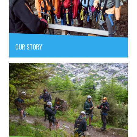
OUR STORY