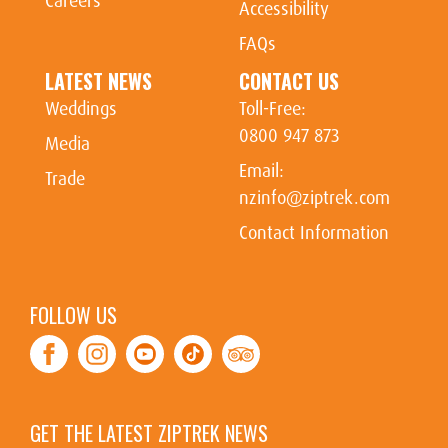
Careers
Accessibility
FAQs
LATEST NEWS
CONTACT US
Weddings
Toll-Free:
0800 947 873
Media
Email:
Trade
nzinfo@ziptrek.com
Contact Information
FOLLOW US
Facebook
Instagram
Youtube
Tiktok
TripAdvisor
GET THE LATEST ZIPTREK NEWS