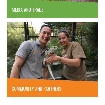
MEDIA AND TRADE
COMMUNITY AND PARTNERS