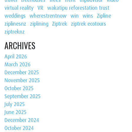
virtual reality
VR
wakatipu reforestation trust
weddings
wherestrentnow
win
wins
Zipline
ziplinesnz
ziplining
Ziptrek
ziptrek ecotours
ziptreknz
ARCHIVES
April 2026
March 2026
December 2025
November 2025
October 2025
September 2025
July 2025
June 2025
December 2024
October 2024