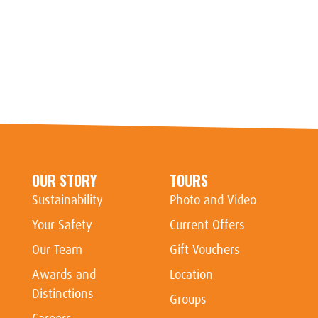
OUR STORY
TOURS
Sustainability
Photo and Video
Your Safety
Current Offers
Our Team
Gift Vouchers
Awards and
Location
Distinctions
Groups