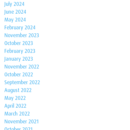
July 2024
June 2024
May 2024
February 2024
November 2023
October 2023
February 2023
January 2023
November 2022
October 2022
September 2022
August 2022
May 2022
April 2022
March 2022
November 2021
October 2021