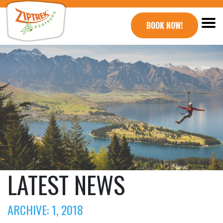
BOOK NOW!
LATEST NEWS
ARCHIVE: 1, 2018