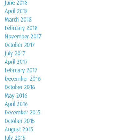
June 2018
April 2018
March 2018
February 2018
November 2017
October 2017
July 2017
April 2017
February 2017
December 2016
October 2016
May 2016
April 2016
December 2015
October 2015
August 2015
July 2015