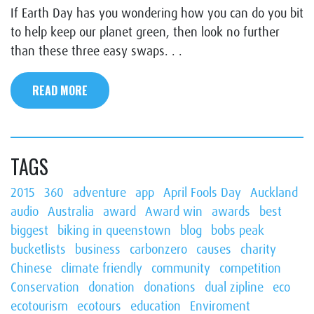
If Earth Day has you wondering how you can do you bit
to help keep our planet green, then look no further
than these three easy swaps. . .
READ MORE
TAGS
2015
360
adventure
app
April Fools Day
Auckland
audio
Australia
award
Award win
awards
best
biggest
biking in queenstown
blog
bobs peak
bucketlists
business
carbonzero
causes
charity
Chinese
climate friendly
community
competition
Conservation
donation
donations
dual zipline
eco
ecotourism
ecotours
education
Enviroment