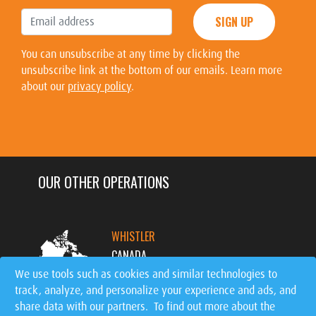
SIGN UP
You can unsubscribe at any time by clicking the
unsubscribe link at the bottom of our emails. Learn more
about our
privacy policy
.
OUR OTHER OPERATIONS
WHISTLER
CANADA
We use tools such as cookies and similar technologies to
track, analyze, and personalize your experience and ads, and
MT. TREMBLANT
share data with our partners. To find out more about the