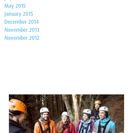
May 2015
January 2015
December 2014
November 2013
November 2012