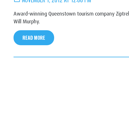
Award-winning Queenstown tourism company Ziptrek 
Will Murphy.
READ MORE