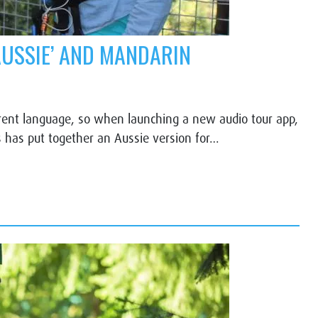
AUSSIE’ AND MANDARIN
ferent language, so when launching a new audio tour app,
has put together an Aussie version for…