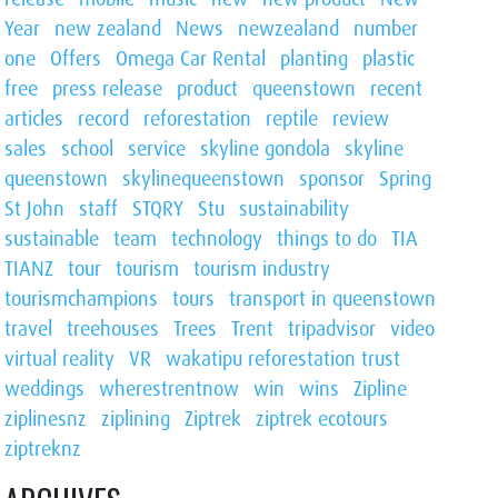
Year
new zealand
News
newzealand
number
one
Offers
Omega Car Rental
planting
plastic
free
press release
product
queenstown
recent
articles
record
reforestation
reptile
review
sales
school
service
skyline gondola
skyline
queenstown
skylinequeenstown
sponsor
Spring
St John
staff
STQRY
Stu
sustainability
sustainable
team
technology
things to do
TIA
TIANZ
tour
tourism
tourism industry
tourismchampions
tours
transport in queenstown
travel
treehouses
Trees
Trent
tripadvisor
video
virtual reality
VR
wakatipu reforestation trust
weddings
wherestrentnow
win
wins
Zipline
ziplinesnz
ziplining
Ziptrek
ziptrek ecotours
ziptreknz