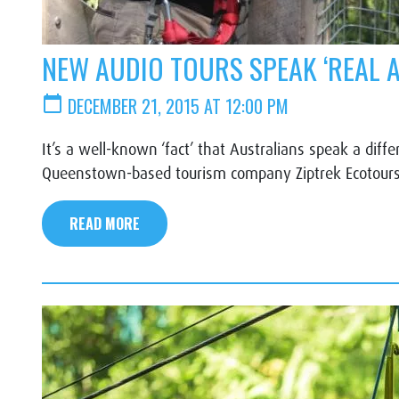
NEW AUDIO TOURS SPEAK ‘REAL 
calendar_today
DECEMBER 21, 2015 AT 12:00 PM
It’s a well-known ‘fact’ that Australians speak a dif
Queenstown-based tourism company Ziptrek Ecotours 
READ MORE