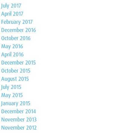
July 2017
April 2017
February 2017
December 2016
October 2016
May 2016
April 2016
December 2015
October 2015
August 2015
July 2015
May 2015
January 2015
December 2014
November 2013
November 2012