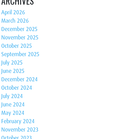
ARCHIVES
April 2026
March 2026
December 2025
November 2025
October 2025
September 2025
July 2025
June 2025
December 2024
October 2024
July 2024
June 2024
May 2024
February 2024
November 2023
October 2023