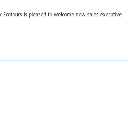
Ecotours is pleased to welcome new sales executive