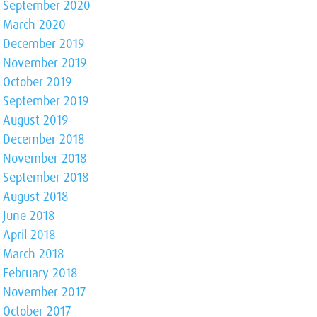
September 2020
March 2020
December 2019
November 2019
October 2019
September 2019
August 2019
December 2018
November 2018
September 2018
August 2018
June 2018
April 2018
March 2018
February 2018
November 2017
October 2017