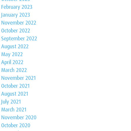
February 2023
January 2023
November 2022
October 2022
September 2022
August 2022
May 2022
April 2022
March 2022
November 2021
October 2021
August 2021
July 2021
March 2021
November 2020
October 2020