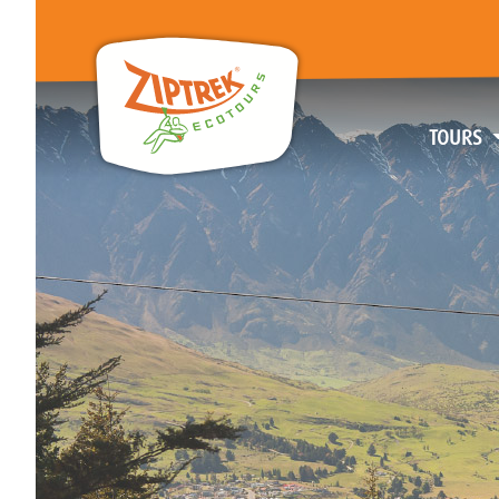
TOURS