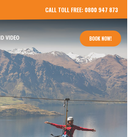
CALL TOLL FREE:
0800 947 873
(CURRENT)
D VIDEO
BOOK NOW!