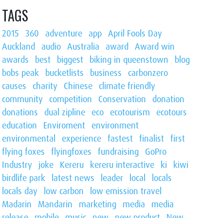
TAGS
2015
360
adventure
app
April Fools Day
Auckland
audio
Australia
award
Award win
awards
best
biggest
biking in queenstown
blog
bobs peak
bucketlists
business
carbonzero
causes
charity
Chinese
climate friendly
community
competition
Conservation
donation
donations
dual zipline
eco
ecotourism
ecotours
education
Enviroment
environment
environmental
experience
fastest
finalist
first
flying foxes
flyingfoxes
fundraising
GoPro
Industry
joke
Kereru
kereru interactive
ki
kiwi
birdlife park
latest news
leader
local
locals
locals day
low carbon
low emission travel
Madarin
Mandarin
marketing
media
media
release
mobile
music
new
new product
New