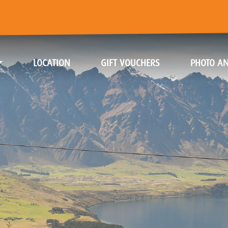
(CURRENT)
(CURRENT)
LOCATION
GIFT VOUCHERS
PHOTO AN