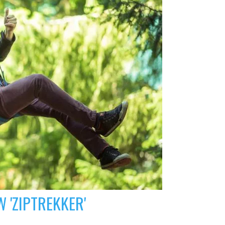
 'ZIPTREKKER'