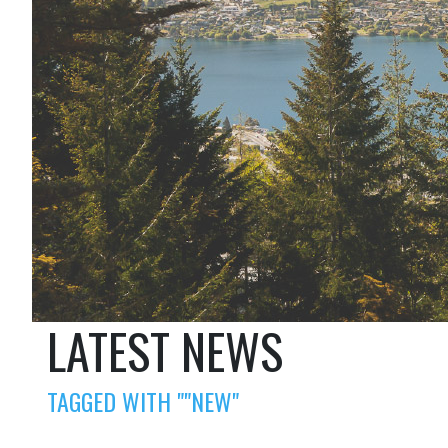
LATEST NEWS
TAGGED WITH ""NEW"